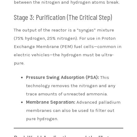
between the nitrogen and hydrogen atoms break.
Stage 3: Purification (The Critical Step)
The output of the reactor is a “syngas” mixture
(75% hydrogen, 25% nitrogen). For use in Proton
Exchange Membrane (PEM) fuel cells—common in
electric vehicles—the hydrogen must be ultra-
pure.
Pressure Swing Adsorption (PSA):
This
technology removes the nitrogen and any
trace amounts of unreacted ammonia.
Membrane Separation:
Advanced palladium
membranes can also be used to filter out
pure hydrogen.