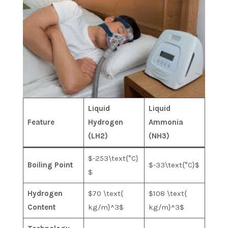
Liquid
Liquid
Feature
Hydrogen
Ammonia
(LH2​)
(NH3​)
$-253\text{°C}
Boiling Point
$-33\text{°C}$
$
Hydrogen
$70 \text{
$108 \text{
Content
kg/m}^3$
kg/m}^3$