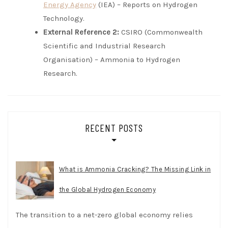
Energy Agency
(IEA) – Reports on Hydrogen
Technology.
External Reference 2:
CSIRO (Commonwealth
Scientific and Industrial Research
Organisation) – Ammonia to Hydrogen
Research.
RECENT POSTS
What is Ammonia Cracking? The Missing Link in
the Global Hydrogen Economy
The transition to a net-zero global economy relies