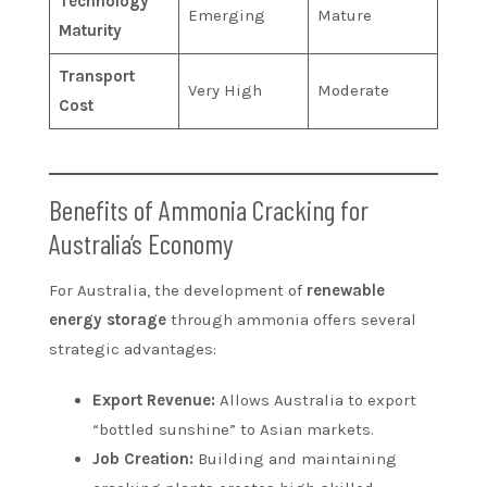
Technology
Emerging
Mature
Maturity
Transport
Very High
Moderate
Cost
Benefits of Ammonia Cracking for
Australia’s Economy
For Australia, the development of
renewable
energy storage
through ammonia offers several
strategic advantages:
Export Revenue:
Allows Australia to export
“bottled sunshine” to Asian markets.
Job Creation:
Building and maintaining