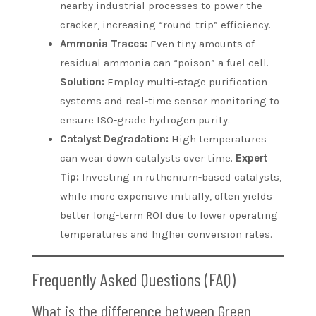
nearby industrial processes to power the
cracker, increasing “round-trip” efficiency.
Ammonia Traces:
Even tiny amounts of
residual ammonia can “poison” a fuel cell.
Solution:
Employ multi-stage purification
systems and real-time sensor monitoring to
ensure ISO-grade hydrogen purity.
Catalyst Degradation:
High temperatures
can wear down catalysts over time.
Expert
Tip:
Investing in ruthenium-based catalysts,
while more expensive initially, often yields
better long-term ROI due to lower operating
temperatures and higher conversion rates.
Frequently Asked Questions (FAQ)
What is the difference between Green