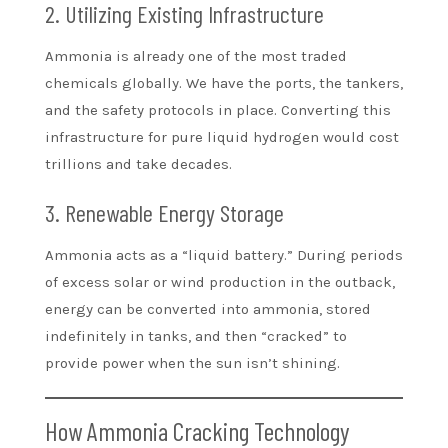
2. Utilizing Existing Infrastructure
Ammonia is already one of the most traded
chemicals globally. We have the ports, the tankers,
and the safety protocols in place. Converting this
infrastructure for pure liquid hydrogen would cost
trillions and take decades.
3. Renewable Energy Storage
Ammonia acts as a “liquid battery.” During periods
of excess solar or wind production in the outback,
energy can be converted into ammonia, stored
indefinitely in tanks, and then “cracked” to
provide power when the sun isn’t shining.
How Ammonia Cracking Technology