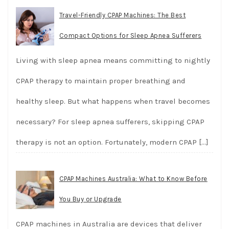
Travel-Friendly CPAP Machines: The Best
Compact Options for Sleep Apnea Sufferers
Living with sleep apnea means committing to nightly
CPAP therapy to maintain proper breathing and
healthy sleep. But what happens when travel becomes
necessary? For sleep apnea sufferers, skipping CPAP
therapy is not an option. Fortunately, modern CPAP
[…]
CPAP Machines Australia: What to Know Before
You Buy or Upgrade
CPAP machines in Australia are devices that deliver