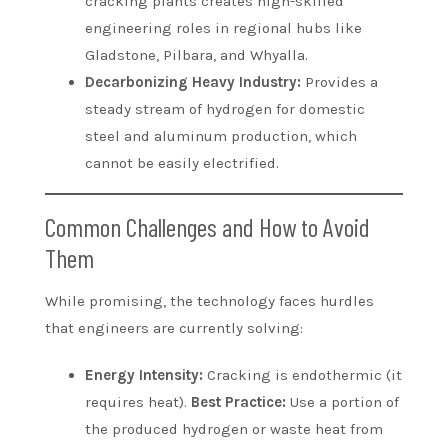
cracking plants creates high-skilled
engineering roles in regional hubs like
Gladstone, Pilbara, and Whyalla.
Decarbonizing Heavy Industry:
Provides a
steady stream of hydrogen for domestic
steel and aluminum production, which
cannot be easily electrified.
Common Challenges and How to Avoid
Them
While promising, the technology faces hurdles
that engineers are currently solving:
Energy Intensity:
Cracking is endothermic (it
requires heat).
Best Practice:
Use a portion of
the produced hydrogen or waste heat from