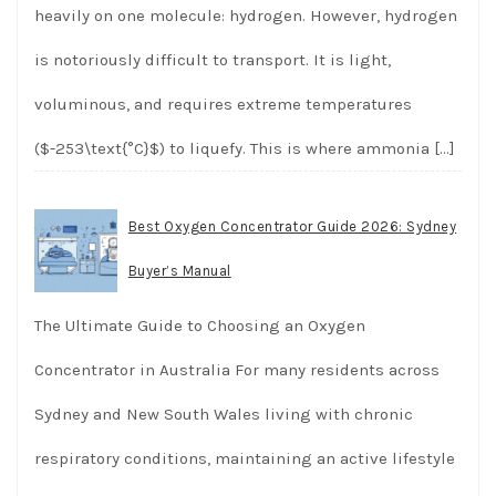
heavily on one molecule: hydrogen. However, hydrogen
is notoriously difficult to transport. It is light,
voluminous, and requires extreme temperatures
($-253\text{°C}$) to liquefy. This is where ammonia
[…]
Best Oxygen Concentrator Guide 2026: Sydney
Buyer’s Manual
The Ultimate Guide to Choosing an Oxygen
Concentrator in Australia For many residents across
Sydney and New South Wales living with chronic
respiratory conditions, maintaining an active lifestyle