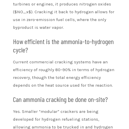
turbines or engines, it produces nitrogen oxides
($NO_x$). Cracking it back to hydrogen allows for
use in zero-emission fuel cells, where the only
byproduct is water vapor.
How efficient is the ammonia-to-hydrogen
cycle?
Current commercial cracking systems have an
efficiency of roughly 80–90% in terms of hydrogen
recovery, though the total energy efficiency
depends on the heat source used for the reaction.
Can ammonia cracking be done on-site?
Yes. Smaller “modular” crackers are being
developed for hydrogen refueling stations,
allowing ammonia to be trucked in and hydrogen