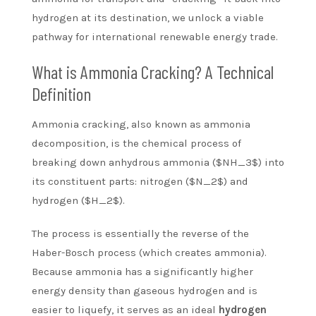
hydrogen at its destination, we unlock a viable
pathway for international renewable energy trade.
What is Ammonia Cracking? A Technical
Definition
Ammonia cracking, also known as ammonia
decomposition, is the chemical process of
breaking down anhydrous ammonia ($NH_3$) into
its constituent parts: nitrogen ($N_2$) and
hydrogen ($H_2$).
The process is essentially the reverse of the
Haber-Bosch process (which creates ammonia).
Because ammonia has a significantly higher
energy density than gaseous hydrogen and is
easier to liquefy, it serves as an ideal
hydrogen