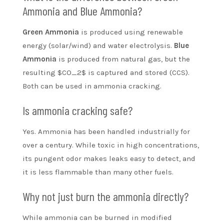
Ammonia and Blue Ammonia?
Green Ammonia
is produced using renewable
energy (solar/wind) and water electrolysis.
Blue
Ammonia
is produced from natural gas, but the
resulting $CO_2$ is captured and stored (CCS).
Both can be used in ammonia cracking.
Is ammonia cracking safe?
Yes. Ammonia has been handled industrially for
over a century. While toxic in high concentrations,
its pungent odor makes leaks easy to detect, and
it is less flammable than many other fuels.
Why not just burn the ammonia directly?
While ammonia can be burned in modified