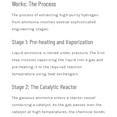
Works: The Process
The process of extracting high-purity hydrogen
from ammonia involves several sophisticated
engineering stages:
Stage 1: Pre-heating and Vaporization
Liquid ammonia is stored under pressure. The first
step involves vaporizing the liquid into a gas and
pre-heating it to the required reaction
temperature using heat exchangers.
Stage 2: The Catalytic Reactor
The gaseous ammonia enters a reactor vessel
containing a catalyst. As the gas passes over the
catalyst at high temperatures, the chemical bonds