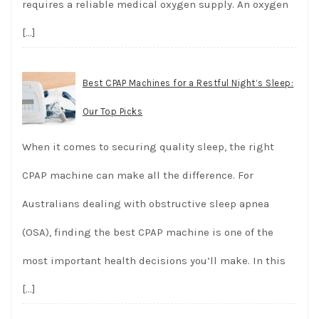
requires a reliable medical oxygen supply. An oxygen
[…]
Best CPAP Machines for a Restful Night’s Sleep:
Our Top Picks
When it comes to securing quality sleep, the right
CPAP machine can make all the difference. For
Australians dealing with obstructive sleep apnea
(OSA), finding the best CPAP machine is one of the
most important health decisions you’ll make. In this
[…]