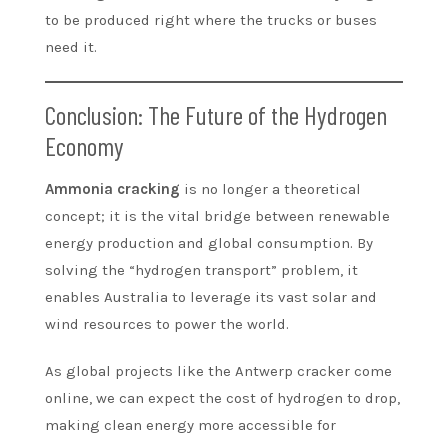
to be produced right where the trucks or buses
need it.
Conclusion: The Future of the Hydrogen
Economy
Ammonia cracking
is no longer a theoretical
concept; it is the vital bridge between renewable
energy production and global consumption. By
solving the “hydrogen transport” problem, it
enables Australia to leverage its vast solar and
wind resources to power the world.
As global projects like the Antwerp cracker come
online, we can expect the cost of hydrogen to drop,
making clean energy more accessible for