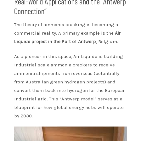
Real-World Applications and the “Antwerp
Connection”
The theory of ammonia cracking is becoming a
commercial reality. A primary example is the
Air
Liquide project in the Port of Antwerp
, Belgium.
As a pioneer in this space, Air Liquide is building
industrial-scale ammonia crackers to receive
ammonia shipments from overseas (potentially
from Australian green hydrogen projects) and
convert them back into hydrogen for the European
industrial grid. This “Antwerp model” serves as a
blueprint for how global energy hubs will operate
by 2030.