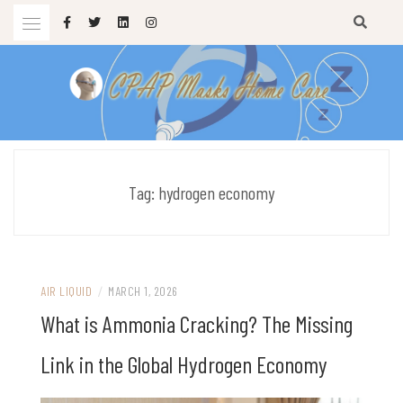
Skip
to
content
sleep apnea masks
CPAP MASKS HOME CARE
Tag:
hydrogen economy
AIR LIQUID
/
MARCH 1, 2026
What is Ammonia Cracking? The Missing
Link in the Global Hydrogen Economy