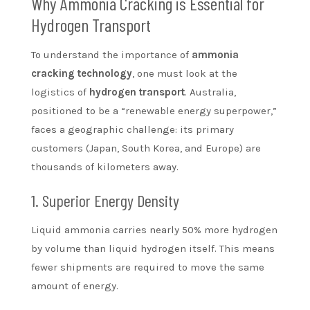
Why Ammonia Cracking is Essential for
Hydrogen Transport
To understand the importance of
ammonia
cracking technology
, one must look at the
logistics of
hydrogen transport
. Australia,
positioned to be a “renewable energy superpower,”
faces a geographic challenge: its primary
customers (Japan, South Korea, and Europe) are
thousands of kilometers away.
1. Superior Energy Density
Liquid ammonia carries nearly 50% more hydrogen
by volume than liquid hydrogen itself. This means
fewer shipments are required to move the same
amount of energy.