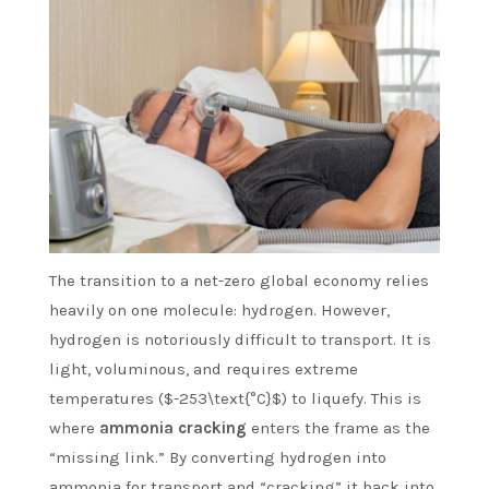
The transition to a net-zero global economy relies
heavily on one molecule: hydrogen. However,
hydrogen is notoriously difficult to transport. It is
light, voluminous, and requires extreme
temperatures ($-253\text{°C}$) to liquefy. This is
where
ammonia cracking
enters the frame as the
“missing link.” By converting hydrogen into
ammonia for transport and “cracking” it back into