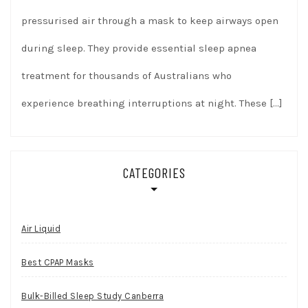
pressurised air through a mask to keep airways open
during sleep. They provide essential sleep apnea
treatment for thousands of Australians who
experience breathing interruptions at night. These
[…]
CATEGORIES
Air Liquid
Best CPAP Masks
Bulk-Billed Sleep Study Canberra