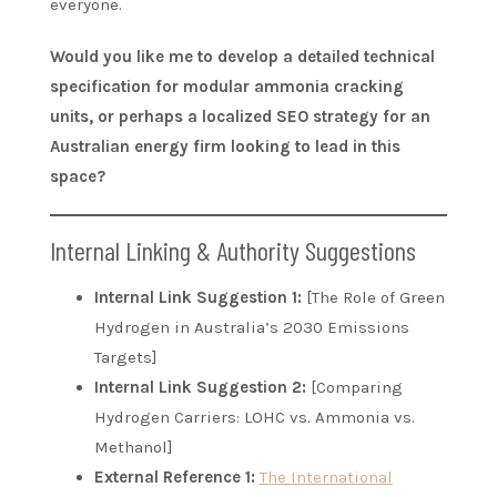
everyone.
Would you like me to develop a detailed technical
specification for modular ammonia cracking
units, or perhaps a localized SEO strategy for an
Australian energy firm looking to lead in this
space?
Internal Linking & Authority Suggestions
Internal Link Suggestion 1:
[The Role of Green
Hydrogen in Australia’s 2030 Emissions
Targets]
Internal Link Suggestion 2:
[Comparing
Hydrogen Carriers: LOHC vs. Ammonia vs.
Methanol]
External Reference 1:
The International