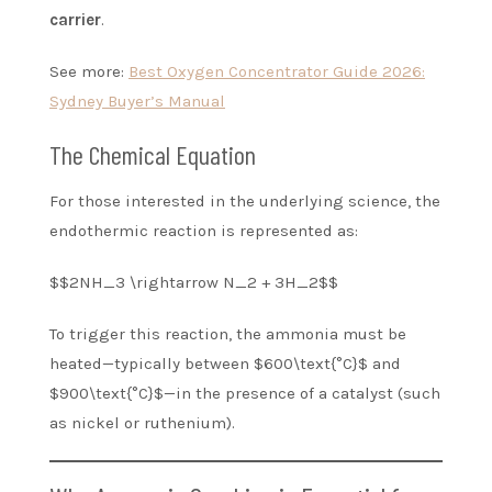
carrier
.
See more:
Best Oxygen Concentrator Guide 2026:
Sydney Buyer’s Manual
The Chemical Equation
For those interested in the underlying science, the
endothermic reaction is represented as:
$$2NH_3 \rightarrow N_2 + 3H_2$$
To trigger this reaction, the ammonia must be
heated—typically between $600\text{°C}$ and
$900\text{°C}$—in the presence of a catalyst (such
as nickel or ruthenium).