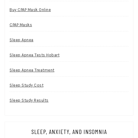
Buy CPAP Mask Online
CPAP Masks
Sleep Apnea
Sleep Apnea Tests Hobart
Sleep Apnea Treatment
Sleep Study Cost
Sleep Study Results
SLEEP, ANXIETY, AND INSOMNIA