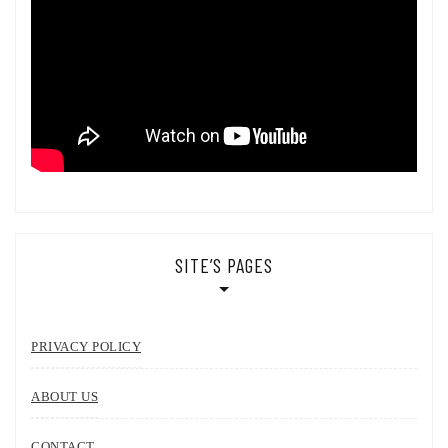
SITE’S PAGES
PRIVACY POLICY
ABOUT US
CONTACT