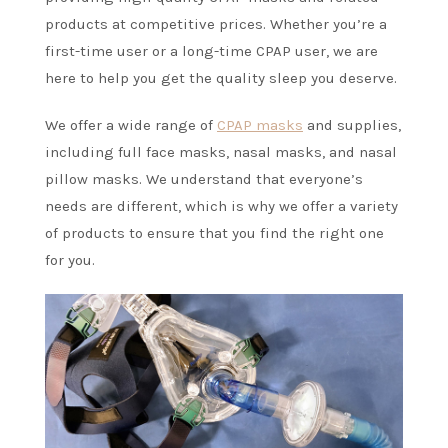
products at competitive prices. Whether you’re a
first-time user or a long-time CPAP user, we are
here to help you get the quality sleep you deserve.
We offer a wide range of
CPAP masks
and supplies,
including full face masks, nasal masks, and nasal
pillow masks. We understand that everyone’s
needs are different, which is why we offer a variety
of products to ensure that you find the right one
for you.