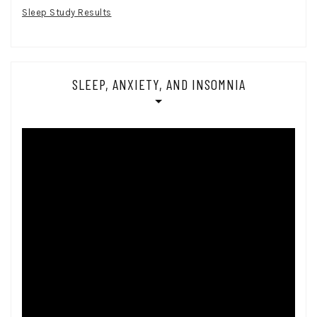
Sleep Study Results
SLEEP, ANXIETY, AND INSOMNIA