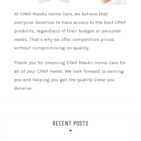
At CPAP Masks Home Care, we believe that
everyone deserves to have access to the best CPAP
products, regardless of their budget or personal
needs. That’s why we offer competitive prices
without compromising on quality.
Thank you for choosing CPAP Masks Home Care for
all of your CPAP needs. We look forward to serving
you and helping you get the quality sleep you
deserve.
RECENT POSTS