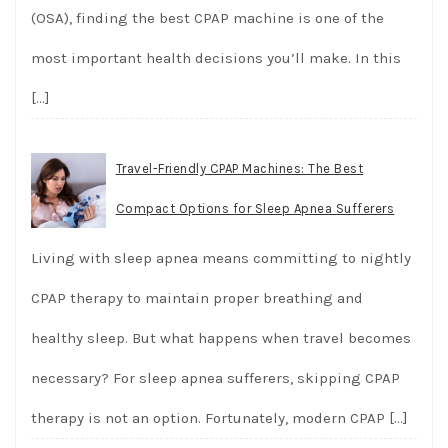
(OSA), finding the best CPAP machine is one of the
most important health decisions you’ll make. In this
[…]
Travel-Friendly CPAP Machines: The Best
Compact Options for Sleep Apnea Sufferers
Living with sleep apnea means committing to nightly
CPAP therapy to maintain proper breathing and
healthy sleep. But what happens when travel becomes
necessary? For sleep apnea sufferers, skipping CPAP
therapy is not an option. Fortunately, modern CPAP
[…]