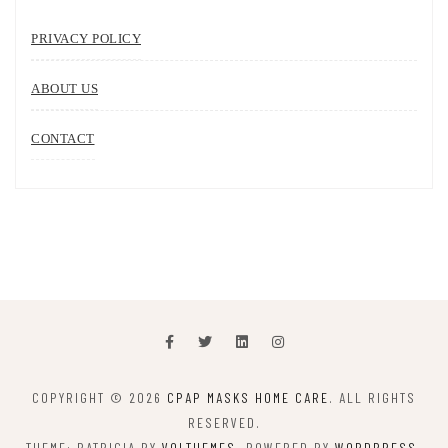
PRIVACY POLICY
ABOUT US
CONTACT
COPYRIGHT © 2026
CPAP MASKS HOME CARE
. ALL RIGHTS
RESERVED.
THEME: PATRICIA BY
VOLTHEMES
. POWERED BY
WORDPRESS
.