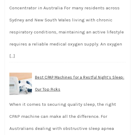
Concentrator in Australia For many residents across
Sydney and New South Wales living with chronic
respiratory conditions, maintaining an active lifestyle
requires a reliable medical oxygen supply. An oxygen
[…]
Best CPAP Machines for a Restful Night’s Sleep:
Our Top Picks
When it comes to securing quality sleep, the right
CPAP machine can make all the difference. For
Australians dealing with obstructive sleep apnea