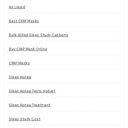
Air Liquid
Best CPAP Masks
Bulk-Billed Sleep Study Canberra
Buy CPAP Mask Online
CPAP Masks
Sleep Apnea
Sleep Apnea Tests Hobart
Sleep Apnea Treatment
Sleep Study Cost