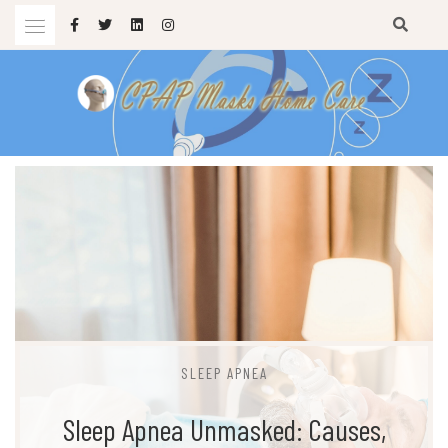
Skip
to
content
sleep apnea masks
CPAP MASKS HOME CARE
SLEEP APNEA
Sleep Apnea Unmasked: Causes,