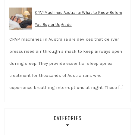
CPAP Machines Australia: What to Know Before
You Buy or Upgrade
CPAP machines in Australia are devices that deliver
pressurised air through a mask to keep airways open
during sleep. They provide essential sleep apnea
treatment for thousands of Australians who
experience breathing interruptions at night. These
[…]
CATEGORIES