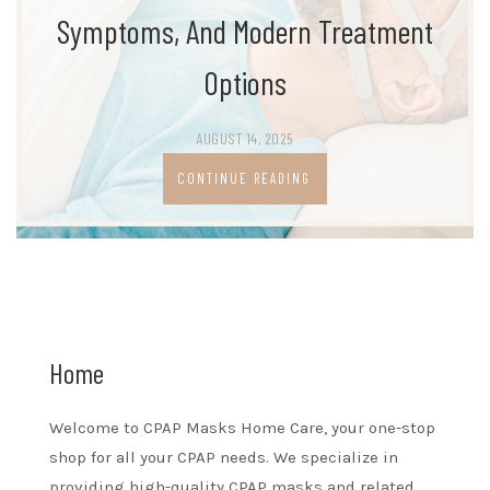
Symptoms, And Modern Treatment
Options
AUGUST 14, 2025
CONTINUE READING
Home
Welcome to CPAP Masks Home Care, your one-stop
shop for all your CPAP needs. We specialize in
providing high-quality CPAP masks and related