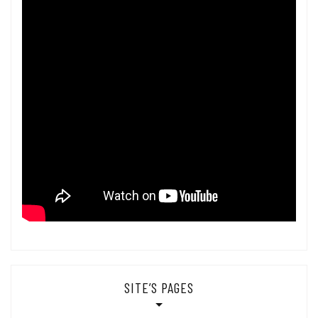
SITE’S PAGES