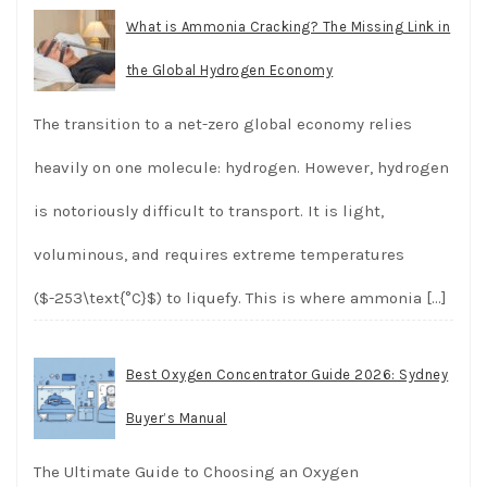
What is Ammonia Cracking? The Missing Link in
the Global Hydrogen Economy
The transition to a net-zero global economy relies
heavily on one molecule: hydrogen. However, hydrogen
is notoriously difficult to transport. It is light,
voluminous, and requires extreme temperatures
($-253\text{°C}$) to liquefy. This is where ammonia
[…]
Best Oxygen Concentrator Guide 2026: Sydney
Buyer’s Manual
The Ultimate Guide to Choosing an Oxygen