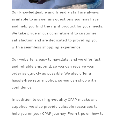
Our knowledgeable and friendly staff are always
available to answer any questions you may have
and help you find the right product for your needs.
We take pride in our commitment to customer
satisfaction and are dedicated to providing you
with a seamless shopping experience.
Our website is easy to navigate, and we offer fast
and reliable shipping, so you can receive your
order as quickly as possible. We also offer a
hassle-free return policy, so you can shop with
confidence.
In addition to our high-quality CPAP masks and
supplies, we also provide valuable resources to
help you on your CPAP journey. From tips on how to