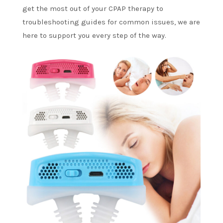
get the most out of your CPAP therapy to
troubleshooting guides for common issues, we are
here to support you every step of the way.